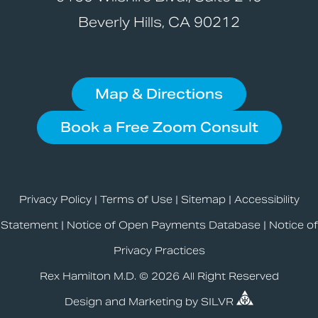
Beverly Hills, CA 90212
Map & Directions
Book a Free Zoom Consult
Privacy Policy
|
Terms of Use
|
Sitemap
|
Accessibility
Statement
|
Notice of Open Payments Database
|
Notice of
Privacy Practices
Rex Hamilton M.D. © 2026 All Right Reserved
Design
and
Marketing
by
SILVR