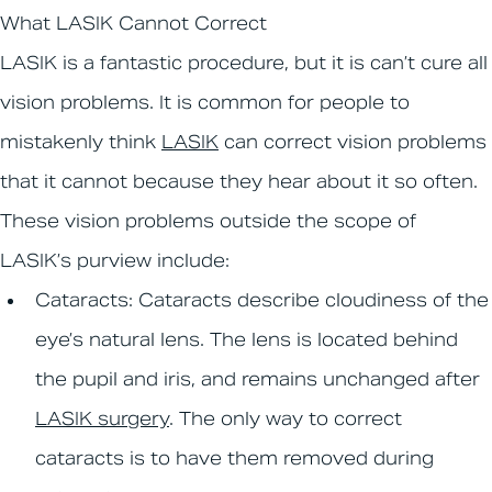
What LASIK Cannot Correct
LASIK is a fantastic procedure, but it is can’t cure all
vision problems. It is common for people to
mistakenly think
LASIK
can correct vision problems
that it cannot because they hear about it so often.
These vision problems outside the scope of
LASIK’s purview include:
Cataracts:
Cataracts describe cloudiness of the
eye’s natural lens. The lens is located behind
the pupil and iris, and remains unchanged after
LASIK surgery
. The only way to correct
cataracts is to have them removed during