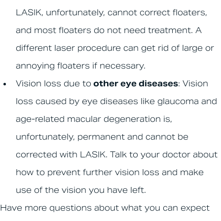
LASIK, unfortunately, cannot correct floaters,
and most floaters do not need treatment. A
different laser procedure can get rid of large or
annoying floaters if necessary.
Vision loss due to
other eye diseases
: Vision
loss caused by eye diseases like glaucoma and
age-related macular degeneration is,
unfortunately, permanent and cannot be
corrected with LASIK. Talk to your doctor about
how to prevent further vision loss and make
use of the vision you have left.
Have more questions about what you can expect