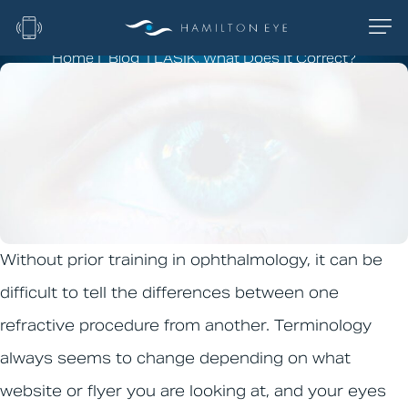
Home
|
Blog
|
LASIK, What Does It Correct?
LASIK, What Does It
Correct?
Without prior training in ophthalmology, it can be
difficult to tell the differences between one
refractive procedure from another. Terminology
always seems to change depending on what
website or flyer you are looking at, and your eyes