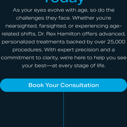
As your eyes evolve with age, so do the
challenges they face. Whether you’re
nearsighted, farsighted, or experiencing age-
related shifts, Dr. Rex Hamilton offers advanced,
personalized treatments backed by over 25,000
procedures. With expert precision and a
commitment to clarity, we’re here to help you see
your best—at every stage of life.
Book Your Consultation