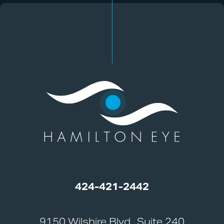
424-421-2442
9150 Wilshire Blvd., Suite 240