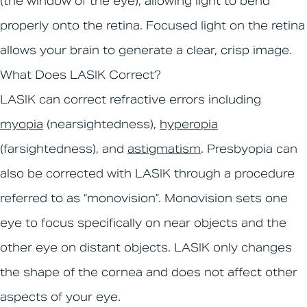
(the window of the eye), allowing light to bend
properly onto the retina. Focused light on the retina
allows your brain to generate a clear, crisp image.
What Does LASIK Correct?
LASIK can correct refractive errors including
myopia
(nearsightedness),
hyperopia
(farsightedness), and
astigmatism
. Presbyopia can
also be corrected with LASIK through a procedure
referred to as “monovision”. Monovision sets one
eye to focus specifically on near objects and the
other eye on distant objects. LASIK only changes
the shape of the cornea and does not affect other
aspects of your eye.