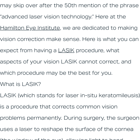
may skip over after the 50th mention of the phrase
“advanced laser vision technology.” Here at the
Hamilton Eye Institute
, we are dedicated to making
vision correction make sense. Here is what you can
expect from having a
LASIK
procedure, what
aspects of your vision LASIK cannot correct, and
which procedure may be the best for you.
What is LASIK?
LASIK (which stands for laser in-situ keratomileusis)
is a procedure that corrects common vision
problems permanently. During surgery, the surgeon
uses a laser to reshape the surface of the cornea