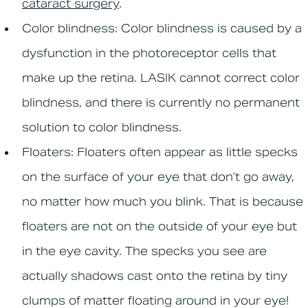
cataract surgery
.
Color blindness:
Color blindness is caused by a
dysfunction in the photoreceptor cells that
make up the retina. LASIK cannot correct color
blindness, and there is currently no permanent
solution to color blindness.
Floaters:
Floaters often appear as little specks
on the surface of your eye that don’t go away,
no matter how much you blink. That is because
floaters are not on the outside of your eye but
in the eye cavity. The specks you see are
actually shadows cast onto the retina by tiny
clumps of matter floating around in your eye!