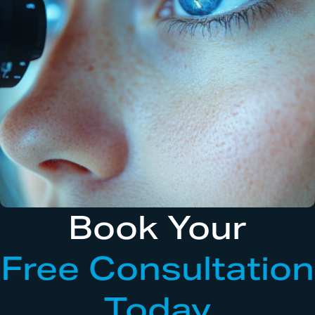
Book Your
Free Consultation
Today