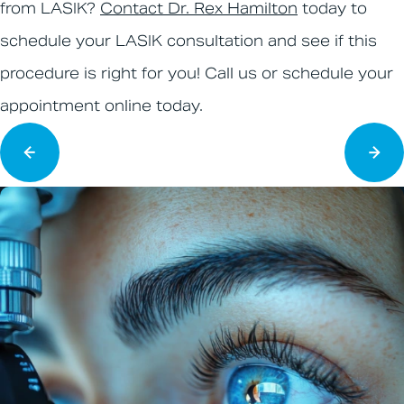
from LASIK?
Contact Dr. Rex Hamilton
today to
schedule your LASIK consultation and see if this
procedure is right for you! Call us or schedule your
appointment online today.