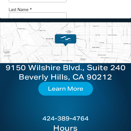
9150 Wilshire Blvd., Suite 240
Beverly Hills, CA 90212
Learn More
424-389-4764
Hours