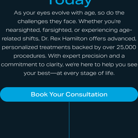
As your eyes evolve with age, so do the
challenges they face. Whether you’re
nearsighted, farsighted, or experiencing age-
related shifts, Dr. Rex Hamilton offers advanced,
personalized treatments backed by over 25,000
procedures. With expert precision and a
commitment to clarity, we’re here to help you see
your best—at every stage of life.
Book Your Consultation