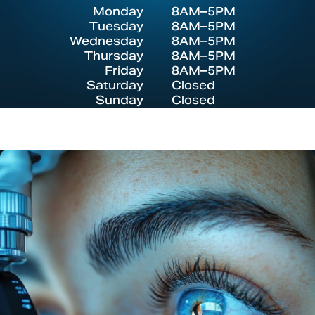
Monday
8AM–5PM
Tuesday
8AM–5PM
Wednesday
8AM–5PM
Thursday
8AM–5PM
Friday
8AM–5PM
Saturday
Closed
Sunday
Closed