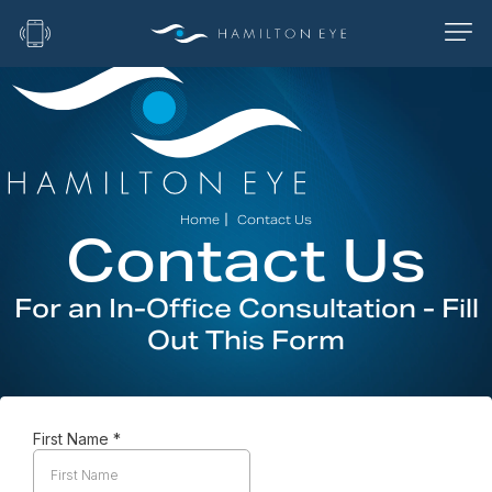
|
Home
Contact Us
Contact Us
For an In-Office Consultation - Fill
Out This Form