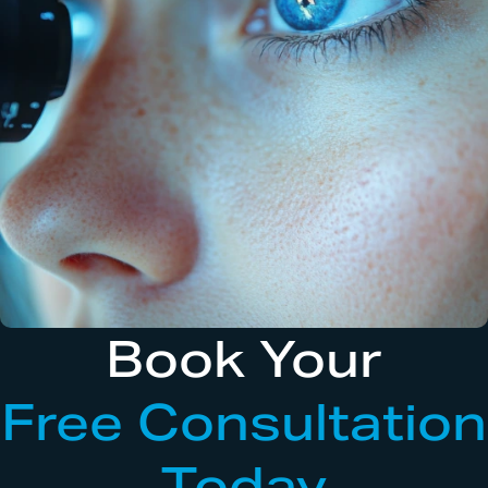
Book Your
Free Consultation
Today