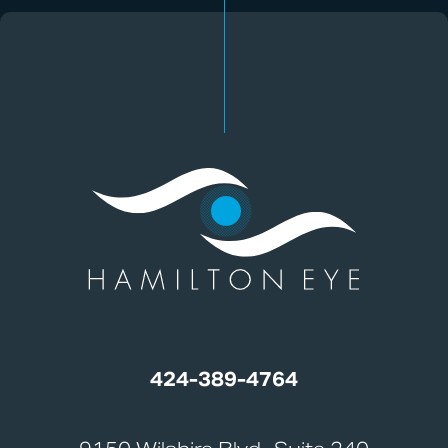
424-389-4764