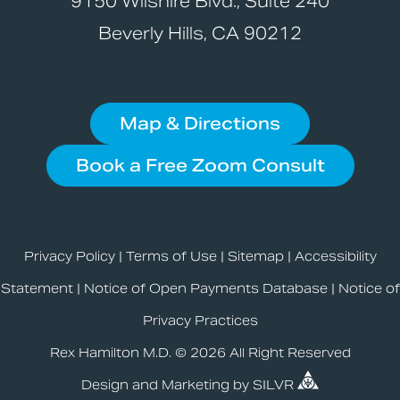
9150 Wilshire Blvd., Suite 240
Beverly Hills, CA 90212
Map & Directions
Book a Free Zoom Consult
Privacy Policy
|
Terms of Use
|
Sitemap
|
Accessibility
Statement
|
Notice of Open Payments Database
|
Notice of
Privacy Practices
Rex Hamilton M.D. © 2026 All Right Reserved
Design
and
Marketing
by
SILVR