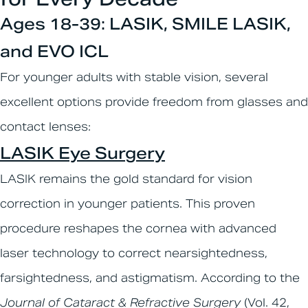
Ages 18-39: LASIK, SMILE LASIK,
and EVO ICL
For younger adults with stable vision, several
excellent options provide freedom from glasses and
contact lenses:
LASIK Eye Surgery
LASIK remains the gold standard for vision
correction in younger patients. This proven
procedure reshapes the cornea with advanced
laser technology to correct nearsightedness,
farsightedness, and astigmatism. According to the
Journal of Cataract & Refractive Surgery
(Vol. 42,