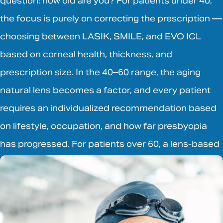
question: how old are you? For patients under 40,
the focus is purely on correcting the prescription —
choosing between LASIK, SMILE, and EVO ICL
based on corneal health, thickness, and
prescription size. In the 40–60 range, the aging
natural lens becomes a factor, and every patient
requires an individualized recommendation based
on lifestyle, occupation, and how far presbyopia
has progressed. For patients over 60, a lens-based
procedure is almost always the right answer.