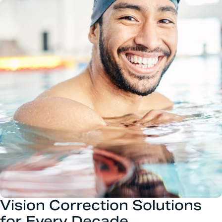
Vision Correction Solutions
for Every Decade