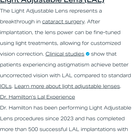
The Light Adjustable Lens represents a
breakthrough in
cataract surgery
. After
implantation, the lens power can be fine-tuned
using light treatments, allowing for customized
vision correction.
Clinical studies
show that
patients experiencing astigmatism achieve better
uncorrected vision with LAL compared to standard
IOLs
.
Learn more about light adjustable lenses
.
Dr. Hamilton’s Lal Experience
Dr. Hamilton has been performing Light Adjustable
Lens procedures since 2023 and has completed
more than 500 successful LAL implantations with