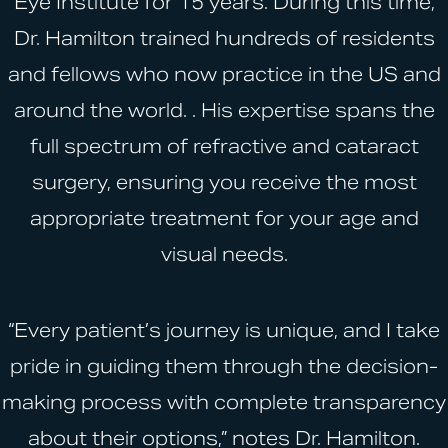
Eye Institute for 15 years. During this time,
Dr. Hamilton trained hundreds of residents
and fellows who now practice in the US and
around the world. . His expertise spans the
full spectrum of refractive and cataract
surgery, ensuring you receive the most
appropriate treatment for your age and
visual needs.
“Every patient’s journey is unique, and I take
pride in guiding them through the decision-
making process with complete transparency
about their options,” notes Dr. Hamilton.