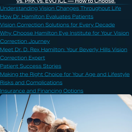
vs. PRK vs. EVO ICL — How to Choose.
Understanding Vision Changes Throughout Life
How Dr. Hamilton Evaluates Patients
Vision Correction Solutions for Every Decade
Why Choose Hamilton Eye Institute for Your Vision
Correction Journey
Meet Dr. D. Rex Hamilton: Your Beverly Hills Vision
Correction Expert
Patient Success Stories
Making the Right Choice for Your Age and Lifestyle
Risks and Complications
Insurance and Financing Options
Frequently Asked Questions