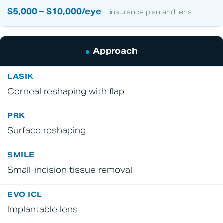
$5,000 – $10,000/eye
– insurance plan and lens
Approach
Corneal reshaping with flap
Surface reshaping
Small-incision tissue removal
Implantable lens