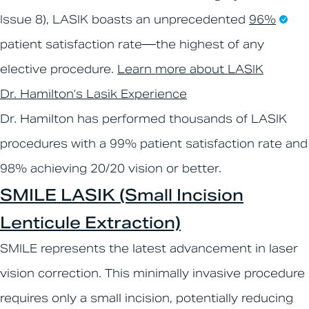
Issue 8), LASIK boasts an unprecedented
96%
patient satisfaction rate—the highest of any
elective procedure.
Learn more about LASIK
Dr. Hamilton’s Lasik Experience
Dr. Hamilton has performed thousands of LASIK
procedures with a 99% patient satisfaction rate and
98% achieving 20/20 vision or better.
SMILE LASIK (Small Incision
Lenticule Extraction)
SMILE represents the latest advancement in laser
vision correction. This minimally invasive procedure
requires only a small incision, potentially reducing