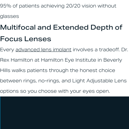
95% of patients achieving 20/20 vision without
glasses
Multifocal and Extended Depth of
Focus Lenses
Every
advanced lens implant
involves a tradeoff. Dr.
Rex Hamilton at Hamilton Eye Institute in Beverly
Hills walks patients through the honest choice
between rings, no-rings, and Light Adjustable Lens
options so you choose with your eyes open.