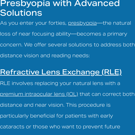
Presbyopia with Advanced
Solutions
As you enter your forties,
presbyopia
—the natural
loss of near focusing ability—becomes a primary
concern. We offer several solutions to address both
distance vision and reading needs:
Refractive Lens Exchange (RLE)
RLE involves replacing your natural lens with a
premium intraocular lens (IOL)
that can correct both
distance and near vision. This procedure is
particularly beneficial for patients with early
cataracts or those who want to prevent future