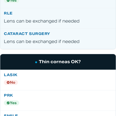
Yes
Lens can be exchanged if needed
Lens can be exchanged if needed
Thin corneas OK?
No
Yes