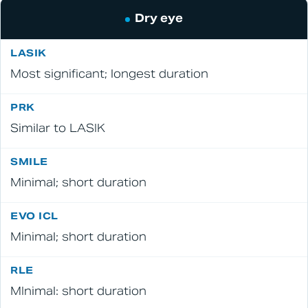
Dry eye
Most significant; longest duration
Similar to LASIK
Minimal; short duration
Minimal; short duration
MInimal: short duration