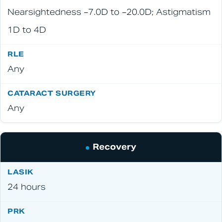
Nearsightedness −7.0D to −20.0D; Astigmatism
1D to 4D
Any
Any
Recovery
24 hours