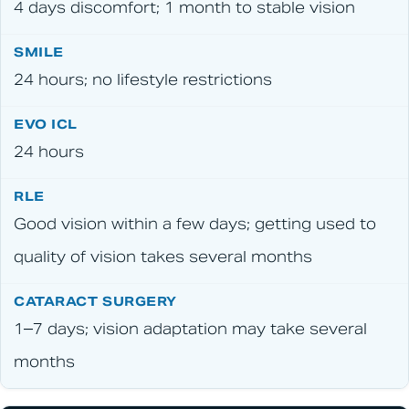
4 days discomfort; 1 month to stable vision
24 hours; no lifestyle restrictions
24 hours
Good vision within a few days; getting used to
quality of vision takes several months
1–7 days; vision adaptation may take several
months