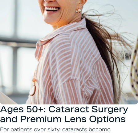
Ages 50+: Cataract Surgery
and Premium Lens Options
For patients over sixty, cataracts become