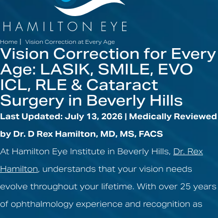
|
Home
Vision Correction at Every Age
Vision Correction for Every
Age: LASIK, SMILE, EVO
ICL, RLE & Cataract
Surgery in Beverly Hills
Last Updated: July 13, 2026 | Medically Reviewed
by Dr. D Rex Hamilton, MD, MS, FACS
At Hamilton Eye Institute in Beverly Hills,
Dr. Rex
Hamilton
, understands that your vision needs
evolve throughout your lifetime. With over 25 years
of ophthalmology experience and recognition as