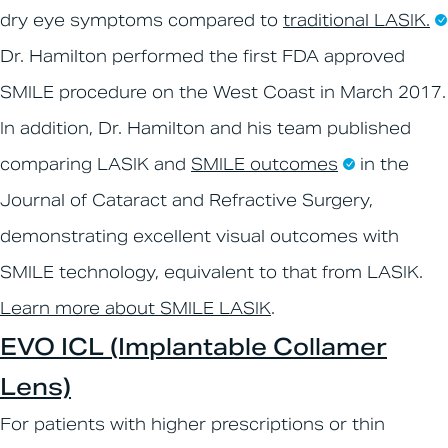
dry eye symptoms compared to
traditional LASIK.
Dr. Hamilton performed the first FDA approved
SMILE procedure on the West Coast in March 2017.
In addition, Dr. Hamilton and his team published
comparing LASIK and
SMILE outcomes
in the
Journal of Cataract and Refractive Surgery,
demonstrating excellent visual outcomes with
SMILE technology, equivalent to that from LASIK.
Learn more about SMILE LASIK
.
EVO ICL (Implantable Collamer
Lens)
For patients with higher prescriptions or thin