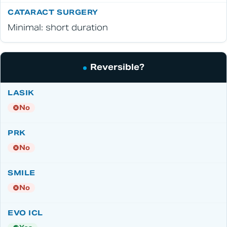
Minimal: short duration
Reversible?
No
No
No