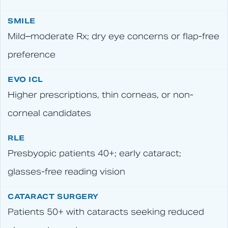
Mild–moderate Rx; dry eye concerns or flap-free
preference
Higher prescriptions, thin corneas, or non-
corneal candidates
Presbyopic patients 40+; early cataract;
glasses-free reading vision
Patients 50+ with cataracts seeking reduced