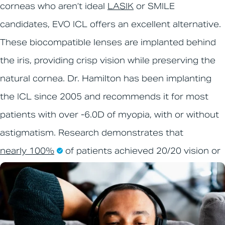
corneas who aren’t ideal
LASIK
or SMILE
candidates, EVO ICL offers an excellent alternative.
These biocompatible lenses are implanted behind
the iris, providing crisp vision while preserving the
natural cornea. Dr. Hamilton has been implanting
the ICL since 2005 and recommends it for most
patients with over -6.0D of myopia, with or without
astigmatism. Research demonstrates that
nearly 100%
of patients achieved 20/20 vision or
better.
Learn more about EVO ICL
.