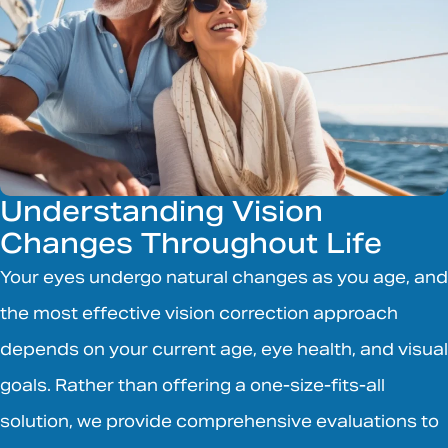
Understanding Vision
Changes Throughout Life
Your eyes undergo natural changes as you age, and
the most effective vision correction approach
depends on your current age, eye health, and visual
goals. Rather than offering a one-size-fits-all
solution, we provide comprehensive evaluations to