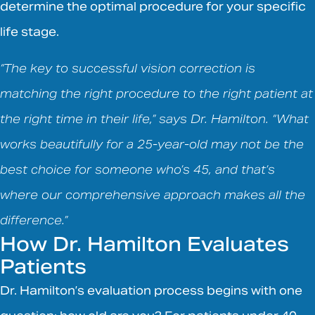
determine the optimal procedure for your specific
life stage.
“The key to successful vision correction is
matching the right procedure to the right patient at
the right time in their life,” says Dr. Hamilton. “What
works beautifully for a 25-year-old may not be the
best choice for someone who’s 45, and that’s
where our comprehensive approach makes all the
difference.”
How Dr. Hamilton Evaluates
Patients
Dr. Hamilton’s evaluation process begins with one