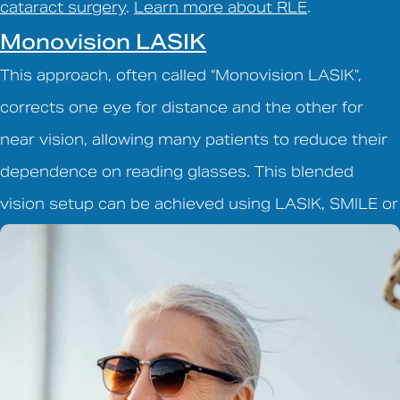
cataract surgery
.
Learn more about RLE
.
Monovision LASIK
This approach, often called “Monovision LASIK”,
corrects one eye for distance and the other for
near vision, allowing many patients to reduce their
dependence on reading glasses. This blended
vision setup can be achieved using LASIK, SMILE or
EVO ICL.