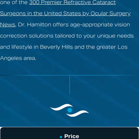
one of the
300 Premier Refractive Cataract
Surgeons in the United States by Ocular Surgery
News
, Dr. Hamilton offers age-appropriate vision
correction solutions tailored to your unique needs
and lifestyle in Beverly Hills and the greater Los
Angeles area.
Price