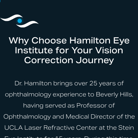
Why Choose Hamilton Eye
Institute for Your Vision
Correction Journey
Dr. Hamilton brings over 25 years of
ophthalmology experience to Beverly Hills,
having served as Professor of
Ophthalmology and Medical Director of the
UCLA Laser Refractive Center at the Stein