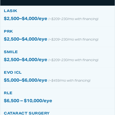
$2,500–$4,000/eye
(~$209–230/mo with financing)
$2,500–$4,000/eye
(~$209–230/mo with financing)
$2,500–$4,000/eye
(~$209–230/mo with financing)
$5,000–$6,000/eye
(~$459/mo with financing)
$6,500 – $10,000/eye