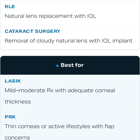
Natural lens replacement with IOL
Removal of cloudy natural lens with IOL implant
Best for
Mild–moderate Rx with adequate corneal
thickness
Thin corneas or active lifestyles with flap
concerns