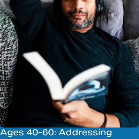
Ages 40-60: Addressing