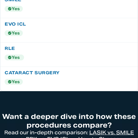
Yes
Yes
Yes
Yes
Want a deeper dive into how these
procedures compare?
Read our in-depth comparison:
LASIK vs. SMILE