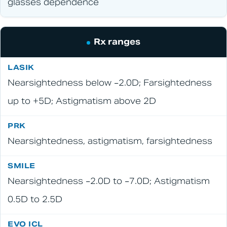
glasses dependence
Rx ranges
Nearsightedness below −2.0D; Farsightedness
up to +5D; Astigmatism above 2D
Nearsightedness, astigmatism, farsightedness
Nearsightedness −2.0D to −7.0D; Astigmatism
0.5D to 2.5D