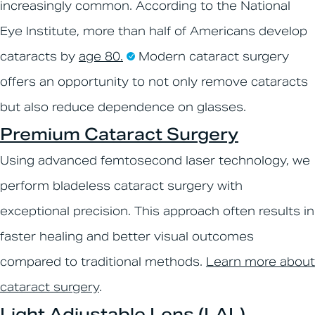
increasingly common. According to the National
Eye Institute, more than half of Americans develop
cataracts by
age 80.
Modern cataract surgery
offers an opportunity to not only remove cataracts
but also reduce dependence on glasses.
Premium Cataract Surgery
Using advanced femtosecond laser technology, we
perform bladeless cataract surgery with
exceptional precision. This approach often results in
faster healing and better visual outcomes
compared to traditional methods.
Learn more about
cataract surgery
.
Light Adjustable Lens (LAL)