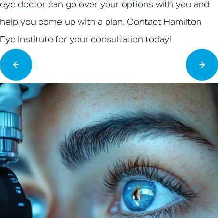
eye doctor
can go over your options with you and
help you come up with a plan. Contact Hamilton
Eye Institute for your consultation today!