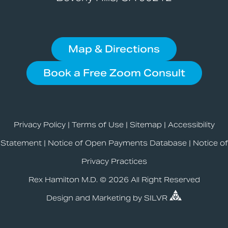
Map & Directions
Book a Free Zoom Consult
Privacy Policy
|
Terms of Use
|
Sitemap
|
Accessibility
Statement
|
Notice of Open Payments Database
|
Notice of
Privacy Practices
Rex Hamilton M.D. © 2026 All Right Reserved
Design
and
Marketing
by
SILVR