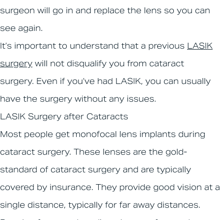
surgeon will go in and replace the lens so you can
see again.
It’s important to understand that a previous
LASIK
surgery
will not disqualify you from cataract
surgery. Even if you’ve had LASIK, you can usually
have the surgery without any issues.
LASIK Surgery after Cataracts
Most people get monofocal lens implants during
cataract surgery. These lenses are the gold-
standard of cataract surgery and are typically
covered by insurance. They provide good vision at a
single distance, typically for far away distances.