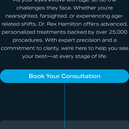
challenges they face. Whether you’re
nearsighted, farsighted, or experiencing age-
related shifts, Dr. Rex Hamilton offers advanced,
personalized treatments backed by over 25,000
procedures. With expert precision and a
commitment to clarity, we’re here to help you see
your best—at every stage of life.
Book Your Consultation