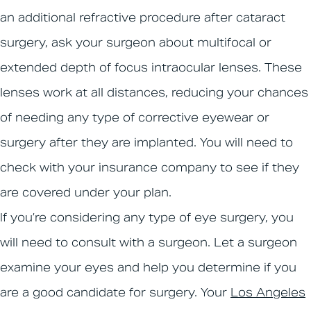
an additional refractive procedure after cataract
surgery, ask your surgeon about multifocal or
extended depth of focus intraocular lenses. These
lenses work at all distances, reducing your chances
of needing any type of corrective eyewear or
surgery after they are implanted. You will need to
check with your insurance company to see if they
are covered under your plan.
If you’re considering any type of eye surgery, you
will need to consult with a surgeon. Let a surgeon
examine your eyes and help you determine if you
are a good candidate for surgery. Your
Los Angeles