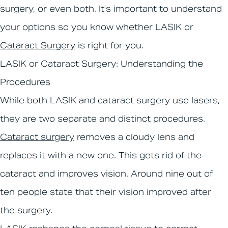
surgery, or even both. It’s important to understand
your options so you know whether LASIK or
Cataract Surgery
is right for you.
LASIK or Cataract Surgery: Understanding the
Procedures
While both LASIK and cataract surgery use lasers,
they are two separate and distinct procedures.
Cataract surgery
removes a cloudy lens and
replaces it with a new one. This gets rid of the
cataract and improves vision. Around nine out of
ten people state that their vision improved after
the surgery.