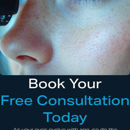
Book Your
Free Consultation
Today
As your eyes evolve with age, so do the