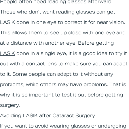
People often need reading glasses afterward.
Those who don’t want reading glasses can get
LASIK done in one eye to correct it for near vision.
This allows them to see up close with one eye and
at a distance with another eye. Before getting
LASIK
done in a single eye, it is a good idea to try it
out with a contact lens to make sure you can adapt
to it. Some people can adapt to it without any
problems, while others may have problems. That is
why it is so important to test it out before getting
surgery.
Avoiding LASIK after Cataract Surgery
If you want to avoid wearing glasses or undergoing