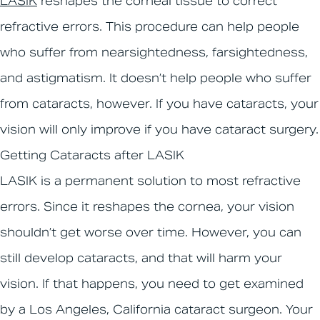
LASIK
reshapes the corneal tissue to correct
refractive errors. This procedure can help people
who suffer from nearsightedness, farsightedness,
and astigmatism. It doesn’t help people who suffer
from cataracts, however. If you have cataracts, your
vision will only improve if you have cataract surgery.
Getting Cataracts after LASIK
LASIK is a permanent solution to most refractive
errors. Since it reshapes the cornea, your vision
shouldn’t get worse over time. However, you can
still develop cataracts, and that will harm your
vision. If that happens, you need to get examined
by a Los Angeles, California cataract surgeon. Your