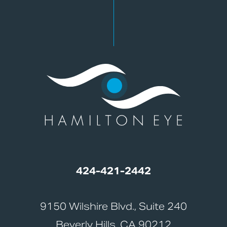
424-421-2442
9150 Wilshire Blvd., Suite 240
Beverly Hills, CA 90212