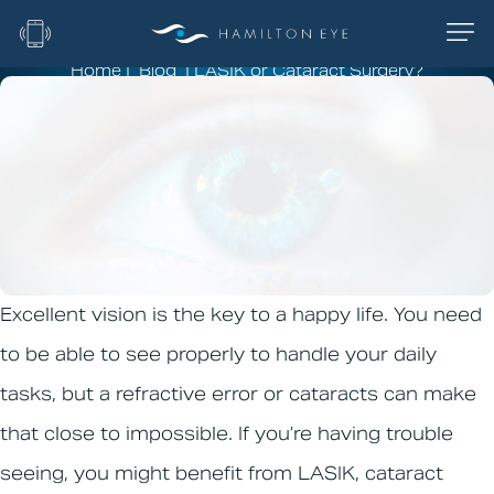
Home
|
Blog
|
LASIK or Cataract Surgery?
LASIK or Cataract
Surgery?
Excellent vision is the key to a happy life. You need
to be able to see properly to handle your daily
tasks, but a refractive error or cataracts can make
that close to impossible. If you’re having trouble
seeing, you might benefit from LASIK, cataract