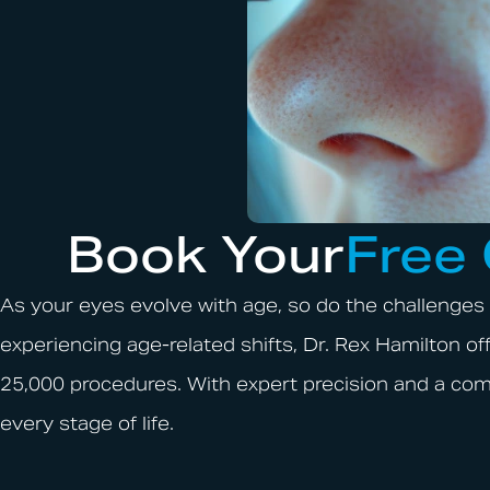
Book Your
Free
As your eyes evolve with age, so do the challenges 
experiencing age-related shifts, Dr. Rex Hamilton 
25,000 procedures. With expert precision and a com
every stage of life.