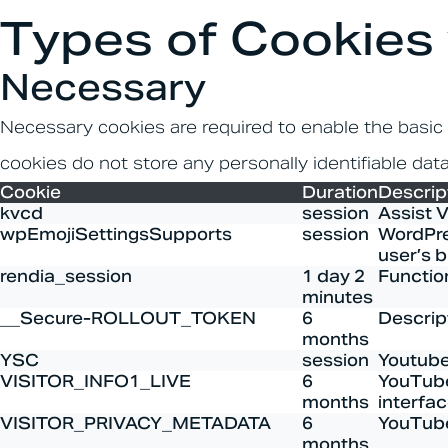
Types of Cookies
Necessary
Necessary cookies are required to enable the basic f
cookies do not store any personally identifiable data
Cookie
Duration
Descrip
kvcd
session
Assist 
wpEmojiSettingsSupports
session
WordPres
user’s b
rendia_session
1 day 2
Functio
minutes
__Secure-ROLLOUT_TOKEN
6
Descript
months
YSC
session
Youtube
VISITOR_INFO1_LIVE
6
YouTube
months
interfac
VISITOR_PRIVACY_METADATA
6
YouTube 
months