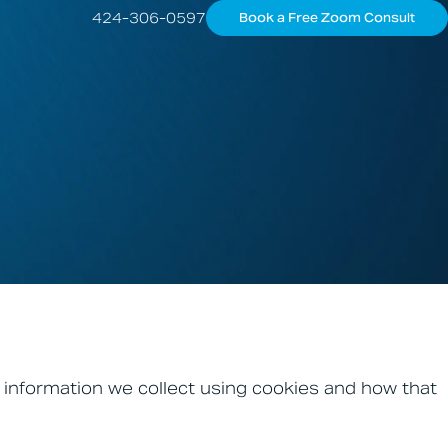
424-306-0597
Book a Free Zoom Consult
 information we collect using cookies and how that