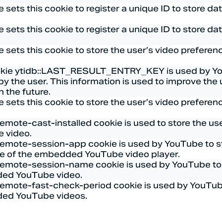
 sets this cookie to register a unique ID to store d
 sets this cookie to register a unique ID to store d
 sets this cookie to store the user’s video prefer
kie ytidb::LAST_RESULT_ENTRY_KEY is used by YouTu
by the user. This information is used to improve th
in the future.
 sets this cookie to store the user’s video prefer
remote-cast-installed cookie is used to store the u
 video.
remote-session-app cookie is used by YouTube to s
ce of the embedded YouTube video player.
remote-session-name cookie is used by YouTube to s
ed YouTube video.
remote-fast-check-period cookie is used by YouTube 
ed YouTube videos.