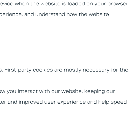
 device when the website is loaded on your browser.
xperience, and understand how the website
s. First-party cookies are mostly necessary for the
w you interact with our website, keeping our
better and improved user experience and help speed