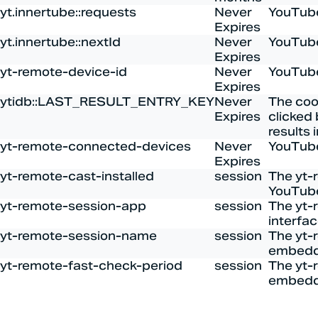
yt.innertube::requests
Never
YouTube
Expires
yt.innertube::nextId
Never
YouTube
Expires
yt-remote-device-id
Never
YouTube
Expires
ytidb::LAST_RESULT_ENTRY_KEY
Never
The coo
Expires
clicked 
results 
yt-remote-connected-devices
Never
YouTube
Expires
yt-remote-cast-installed
session
The yt-
YouTube
yt-remote-session-app
session
The yt-
interfa
yt-remote-session-name
session
The yt-
embedd
yt-remote-fast-check-period
session
The yt-
embedd