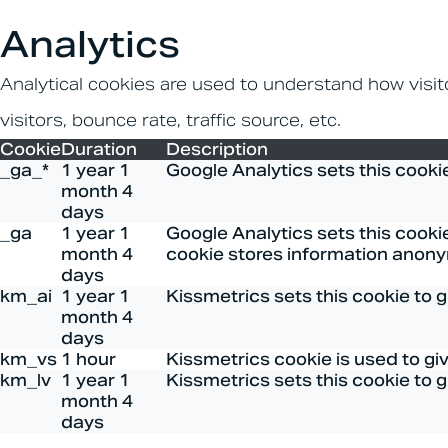
Analytics
Analytical cookies are used to understand how visit
visitors, bounce rate, traffic source, etc.
Cookie
Duration
Description
_ga_*
1 year 1
Google Analytics sets this cooki
month 4
days
_ga
1 year 1
Google Analytics sets this cookie
month 4
cookie stores information anony
days
km_ai
1 year 1
Kissmetrics sets this cookie to 
month 4
days
km_vs
1 hour
Kissmetrics cookie is used to gi
km_lv
1 year 1
Kissmetrics sets this cookie to 
month 4
days