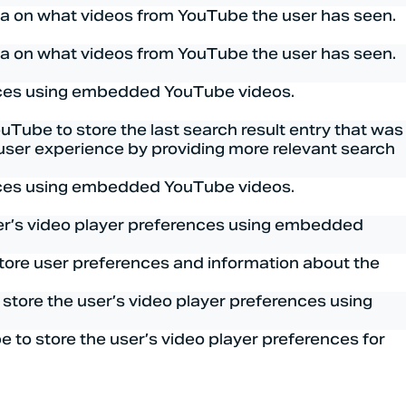
ata on what videos from YouTube the user has seen.
ata on what videos from YouTube the user has seen.
ences using embedded YouTube videos.
be to store the last search result entry that was
e user experience by providing more relevant search
ences using embedded YouTube videos.
ser’s video player preferences using embedded
tore user preferences and information about the
tore the user’s video player preferences using
to store the user’s video player preferences for