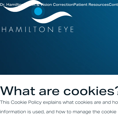
Dr. Hamilton
LASIK & Vision Correction
Patient Resources
Cont
What are cookies
This Cookie Policy explains what cookies are and ho
information is used, and how to manage the cookie 