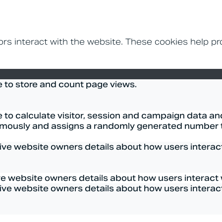
ors interact with the website. These cookies help p
e to store and count page views.
 to calculate visitor, session and campaign data and 
mously and assigns a randomly generated number to
give website owners details about how users interact 
ve website owners details about how users interact w
give website owners details about how users interact 