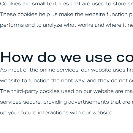
Cookies are small text files that are used to store 
These cookies help us make the website function pr
performs and to analyze what works and where it 
How do we use co
As most of the online services, our website uses fir
website to function the right way, and they do not co
The third-party cookies used on our website are ma
services secure, providing advertisements that are r
up your future interactions with our website.