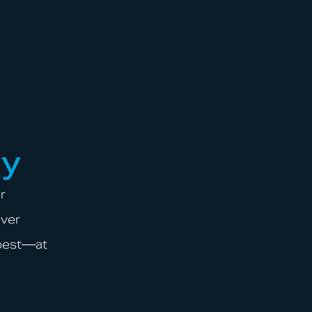
ay
r
over
 best—at