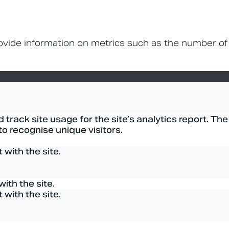
rovide information on metrics such as the number of
track site usage for the site’s analytics report. The
 recognise unique visitors.
with the site.
ith the site.
with the site.