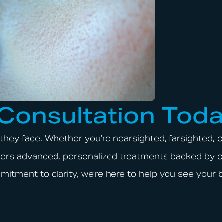
 Consultation Tod
they face. Whether you’re nearsighted, farsighted, o
offers advanced, personalized treatments backed by 
mitment to clarity, we’re here to help you see your