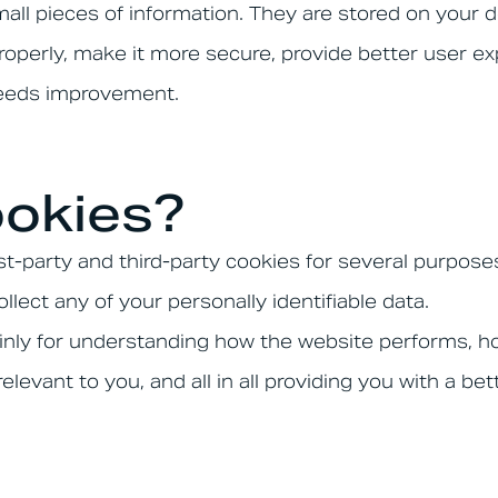
small pieces of information. They are stored on your
operly, make it more secure, provide better user e
needs improvement.
okies?
st-party and third-party cookies for several purpose
llect any of your personally identifiable data.
inly for understanding how the website performs, ho
elevant to you, and all in all providing you with a 