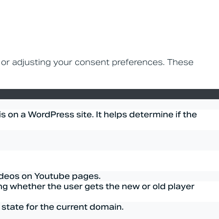
n or adjusting your consent preferences. These
 on a WordPress site. It helps determine if the
ideos on Youtube pages.
g whether the user gets the new or old player
 state for the current domain.