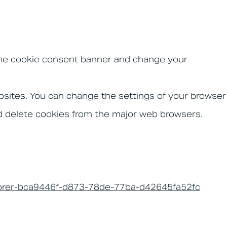
t the cookie consent banner and change your
ebsites. You can change the settings of your browser
d delete cookies from the major web browsers.
xplorer-bca9446f-d873-78de-77ba-d42645fa52fc