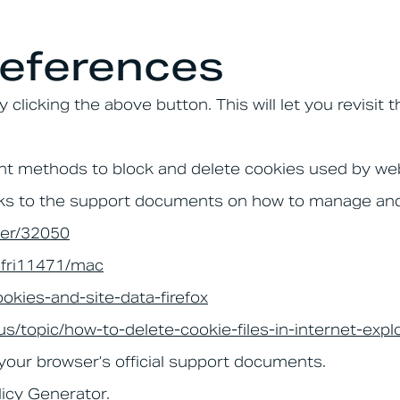
eferences
clicking the above button. This will let you revisi
ferent methods to block and delete cookies used by w
links to the support documents on how to manage an
wer/32050
/sfri11471/mac
ookies-and-site-data-firefox
-us/topic/how-to-delete-cookie-files-in-internet-e
 your browser’s official support documents.
licy Generator
.