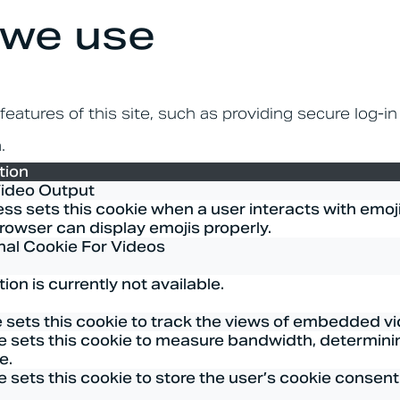
 we use
eatures of this site, such as providing secure log-i
.
tion
Video Output
s sets this cookie when a user interacts with emojis
rowser can display emojis properly.
nal Cookie For Videos
ion is currently not available.
 sets this cookie to track the views of embedded v
 sets this cookie to measure bandwidth, determinin
e.
sets this cookie to store the user’s cookie consent