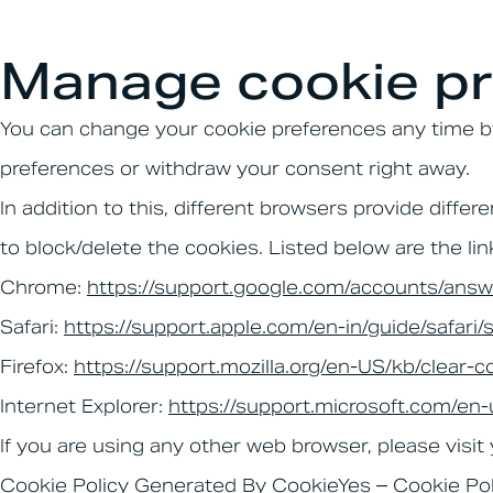
Manage cookie pr
You can change your cookie preferences any time by 
preferences or withdraw your consent right away.
In addition to this, different browsers provide dif
to block/delete the cookies. Listed below are the 
Chrome:
https://support.google.com/accounts/ans
Safari:
https://support.apple.com/en-in/guide/safari
Firefox:
https://support.mozilla.org/en-US/kb/clear-c
Internet Explorer:
https://support.microsoft.com/en
If you are using any other web browser, please visit
Cookie Policy Generated By
CookieYes – Cookie Po