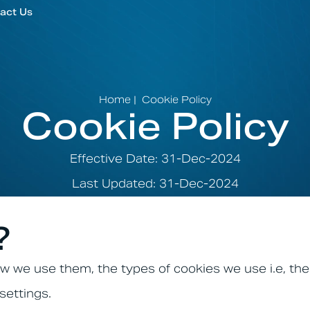
act Us
Home
|
Cookie Policy
Cookie Policy
Effective Date: 31-Dec-2024
Last Updated: 31-Dec-2024
?
w we use them, the types of cookies we use i.e, the
settings.