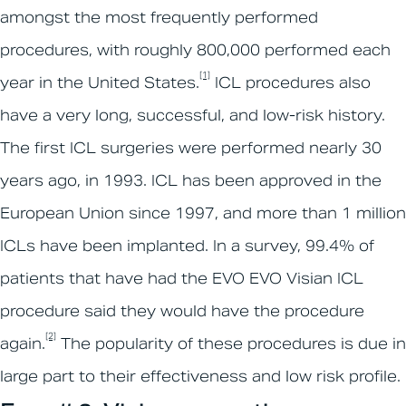
amongst the most frequently performed
procedures, with roughly 800,000 performed each
[1]
year in the United States.
ICL procedures also
have a very long, successful, and low-risk history.
The first ICL surgeries were performed nearly 30
years ago, in 1993. ICL has been approved in the
European Union since 1997, and more than 1 million
ICLs have been implanted. In a survey, 99.4% of
patients that have had the EVO EVO Visian ICL
procedure said they would have the procedure
[2]
again.
The popularity of these procedures is due in
large part to their effectiveness and low risk profile.