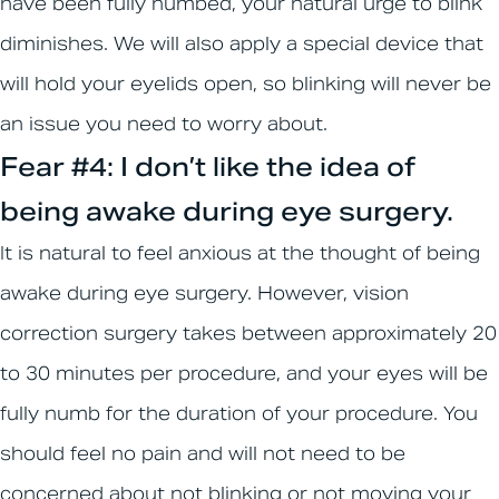
have been fully numbed, your natural urge to blink
diminishes. We will also apply a special device that
will hold your eyelids open, so blinking will never be
an issue you need to worry about.
Fear #4: I don’t like the idea of
being awake during eye surgery.
It is natural to feel anxious at the thought of being
awake during eye surgery. However, vision
correction surgery takes between approximately 20
to 30 minutes per procedure, and your eyes will be
fully numb for the duration of your procedure. You
should feel no pain and will not need to be
concerned about not blinking or not moving your