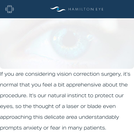
Home
|
Blog
|
Fear of Eye Surgery
Fear of Eye Surgery
If you are considering vision correction surgery, it’s
normal that you feel a bit apprehensive about the
procedure. It’s our natural instinct to protect our
eyes, so the thought of a laser or blade even
approaching this delicate area understandably
prompts anxiety or fear in many patients.