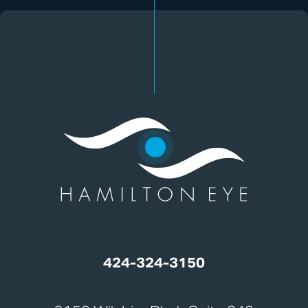
424-324-3150