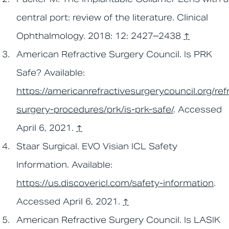
central port: review of the literature. Clinical
Ophthalmology. 2018: 12: 2427–2438
↑
American Refractive Surgery Council. Is PRK
Safe? Available:
https://americanrefractivesurgerycouncil.org/ref
surgery-procedures/prk/is-prk-safe/
. Accessed
April 6, 2021.
↑
Staar Surgical. EVO Visian ICL Safety
Information. Available:
https://us.discovericl.com/safety-information
.
Accessed April 6, 2021.
↑
American Refractive Surgery Council. Is LASIK