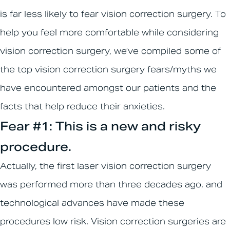
is far less likely to fear vision correction surgery. To
help you feel more comfortable while considering
vision correction surgery, we’ve compiled some of
the top vision correction surgery fears/myths we
have encountered amongst our patients and the
facts that help reduce their anxieties.
Fear #1: This is a new and risky
procedure.
Actually, the first laser vision correction surgery
was performed more than three decades ago, and
technological advances have made these
procedures low risk. Vision correction surgeries are