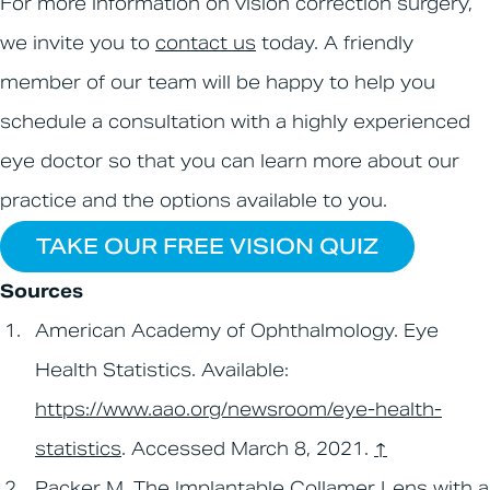
For more information on vision correction surgery,
we invite you to
contact us
today. A friendly
member of our team will be happy to help you
schedule a consultation with a highly experienced
eye doctor so that you can learn more about our
practice and the options available to you.
TAKE OUR FREE VISION QUIZ
Sources
American Academy of Ophthalmology. Eye
Health Statistics. Available:
https://www.aao.org/newsroom/eye-health-
statistics
. Accessed March 8, 2021.
↑
Packer M. The Implantable Collamer Lens with a