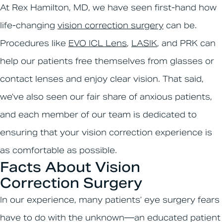
At Rex Hamilton, MD, we have seen first-hand how
life-changing
vision correction surgery
can be.
Procedures like
EVO ICL Lens
,
LASIK
, and PRK can
help our patients free themselves from glasses or
contact lenses and enjoy clear vision. That said,
we’ve also seen our fair share of anxious patients,
and each member of our team is dedicated to
ensuring that your vision correction experience is
as comfortable as possible.
Facts About Vision
Correction Surgery
In our experience, many patients’ eye surgery fears
have to do with the unknown—an educated patient