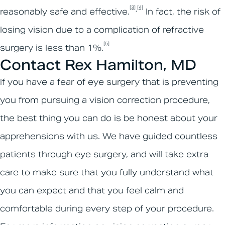
[3]
[4]
,
reasonably safe and effective.
In fact, the risk of
losing vision due to a complication of refractive
[5]
surgery is less than 1%.
Contact Rex Hamilton, MD
If you have a fear of eye surgery that is preventing
you from pursuing a vision correction procedure,
the best thing you can do is be honest about your
apprehensions with us. We have guided countless
patients through eye surgery, and will take extra
care to make sure that you fully understand what
you can expect and that you feel calm and
comfortable during every step of your procedure.