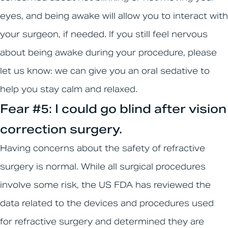
eyes, and being awake will allow you to interact with
your surgeon, if needed. If you still feel nervous
about being awake during your procedure, please
let us know: we can give you an oral sedative to
help you stay calm and relaxed.
Fear #5: I could go blind after vision
correction surgery.
Having concerns about the safety of refractive
surgery is normal. While all surgical procedures
involve some risk, the US FDA has reviewed the
data related to the devices and procedures used
for refractive surgery and determined they are