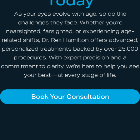
Today
As your eyes evolve with age, so do the
challenges they face. Whether you’re
nearsighted, farsighted, or experiencing age-
related shifts, Dr. Rex Hamilton offers advanced,
personalized treatments backed by over 25,000
procedures. With expert precision and a
commitment to clarity, we’re here to help you see
your best—at every stage of life.
Book Your Consultation