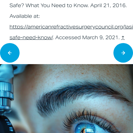
Safe? What You Need to Know. April 21, 2016.
Available at:
https://americanrefractivesurgerycouncil.org/lasi
safe-need-know/
. Accessed March 9, 2021.
↑