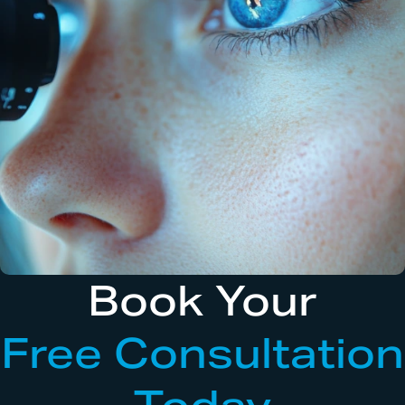
Book Your
Free Consultation