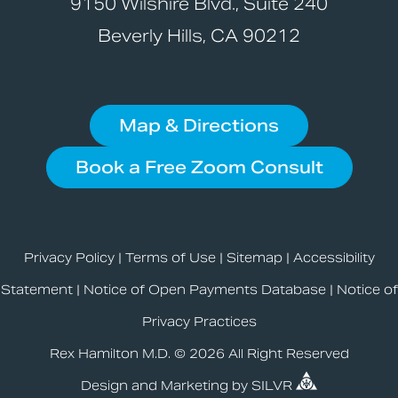
9150 Wilshire Blvd., Suite 240
Beverly Hills, CA 90212
Map & Directions
Book a Free Zoom Consult
Privacy Policy
|
Terms of Use
|
Sitemap
|
Accessibility
Statement
|
Notice of Open Payments Database
|
Notice of
Privacy Practices
Rex Hamilton M.D. © 2026 All Right Reserved
Design
and
Marketing
by
SILVR