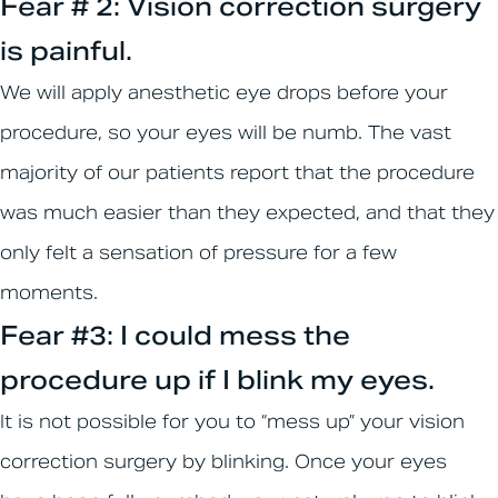
Fear # 2: Vision correction surgery
is painful.
We will apply anesthetic eye drops before your
procedure, so your eyes will be numb. The vast
majority of our patients report that the procedure
was much easier than they expected, and that they
only felt a sensation of pressure for a few
moments.
Fear #3: I could mess the
procedure up if I blink my eyes.
It is not possible for you to “mess up” your vision
correction surgery by blinking. Once your eyes